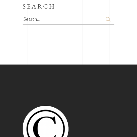
SEARCH
Search
for: