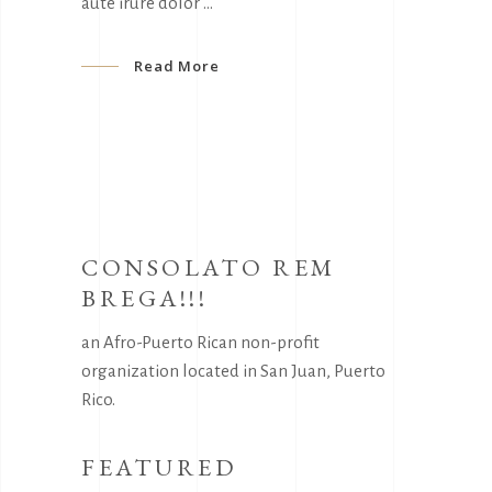
aute irure dolor
Read More
CONSOLATO REM
BREGA!!!
an Afro-Puerto Rican non-profit
organization located in San Juan, Puerto
Rico.
FEATURED