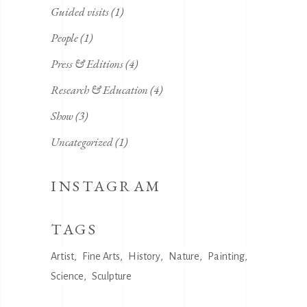
Guided visits
(1)
People
(1)
Press & Editions
(4)
Research & Education
(4)
Show
(3)
Uncategorized
(1)
INSTAGRAM
TAGS
Artist
Fine Arts
History
Nature
Painting
Science
Sculpture