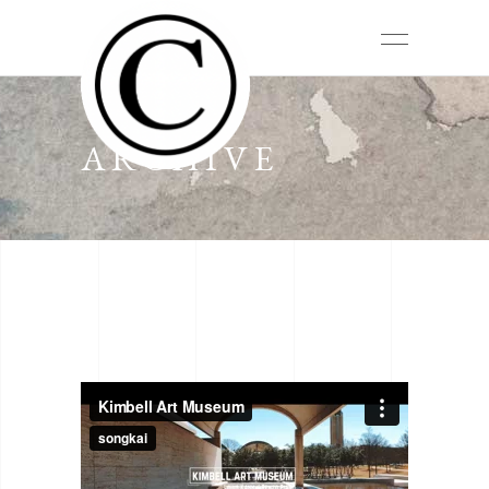
ARCHIVE