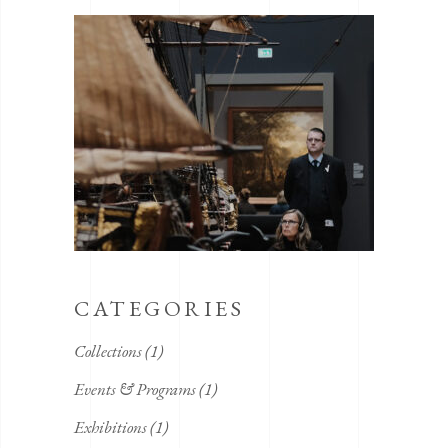
CATEGORIES
Collections
(1)
Events & Programs
(1)
Exhibitions
(1)