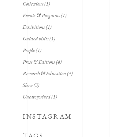
Collections
(1)
Events & Programs
(1)
Exhibitions
(1)
Guided visits
(1)
People
(1)
Press & Editions
(4)
Research & Education
(4)
Show
(3)
Uncategorized
(1)
INSTAGRAM
TAGS