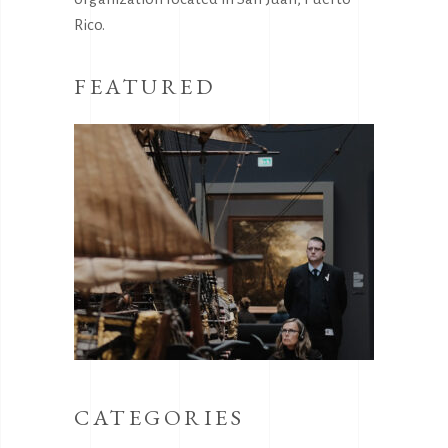
Rico.
FEATURED
CATEGORIES