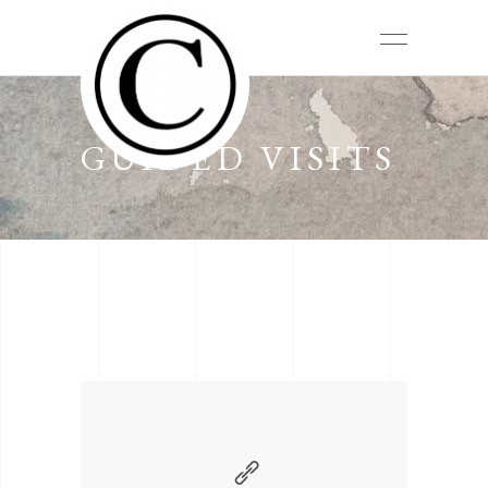
GUIDED VISITS