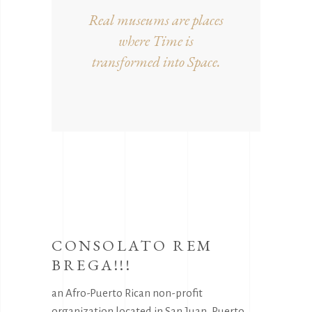
Real museums are places
where Time is
transformed into Space.
CONSOLATO REM
BREGA!!!
an Afro-Puerto Rican non-profit
organization located in San Juan, Puerto