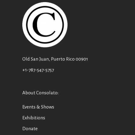
Old San Juan, Puerto Rico 00901
+1-787-547-5757
About Consolato
:
Events & Shows
Exhibitions
Donate