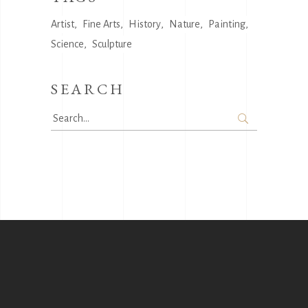
Artist
Fine Arts
History
Nature
Painting
Science
Sculpture
SEARCH
Search
for: