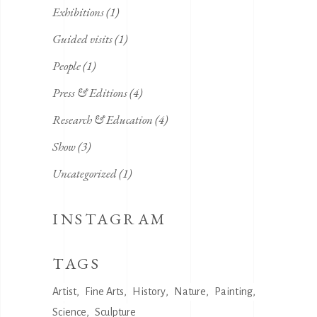
Exhibitions
(1)
Guided visits
(1)
People
(1)
Press & Editions
(4)
Research & Education
(4)
Show
(3)
Uncategorized
(1)
INSTAGRAM
TAGS
Artist
Fine Arts
History
Nature
Painting
Science
Sculpture