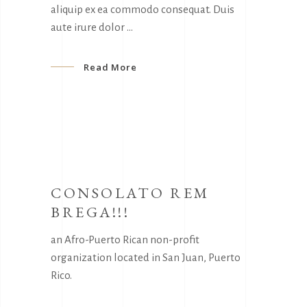
aliquip ex ea commodo consequat. Duis
aute irure dolor
Read More
CONSOLATO REM
BREGA!!!
an Afro-Puerto Rican non-profit
organization located in San Juan, Puerto
Rico.