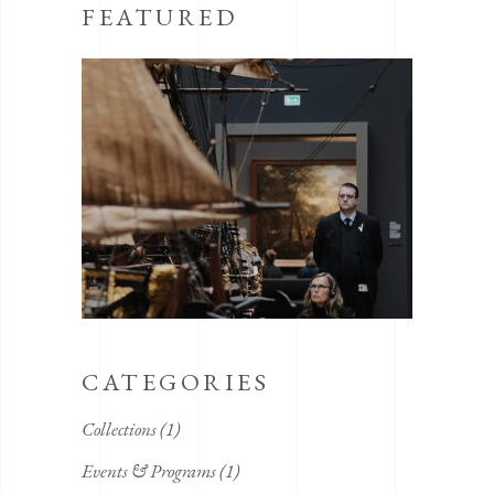
FEATURED
CATEGORIES
Collections
(1)
Events & Programs
(1)