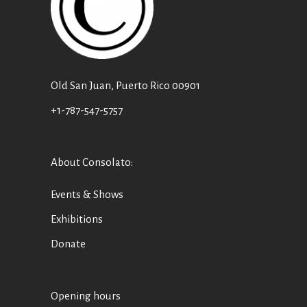
Old San Juan, Puerto Rico 00901
+1-787-547-5757
About Consolato
:
Events & Shows
Exhibitions
Donate
Opening hours