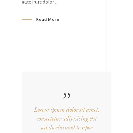
aute irure dolor
Read More
Lorem ipsum dolor sit amet,
consectetur adipisicing elit
sed do eiusmod tempor