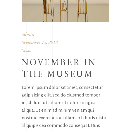
admin
September 15, 2019
Show
NOVEMBER IN
THE MUSEUM
Lorem ipsum dolor sit amet, consectetur
adipisicing elit, sed do eiusmod tempor
incididunt ut labore et dolore magna
aliqua. Ut enim ad minim veniam qui
nostrud exercitation ullamco laboris nisi ut
aliquip ex ea commodo consequat. Duis