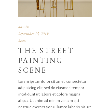
admin
September 15, 2019
Show
THE STREET
PAINTING
SCENE
Lorem ipsum dolor sit amet, consectetur
adipisicing elit, sed do eiusmod tempor
incididunt ut labore et dolore magna
aliqua. Ut enim ad minim veniam qui
nostrud exercitation ullamco laboris nisi ut