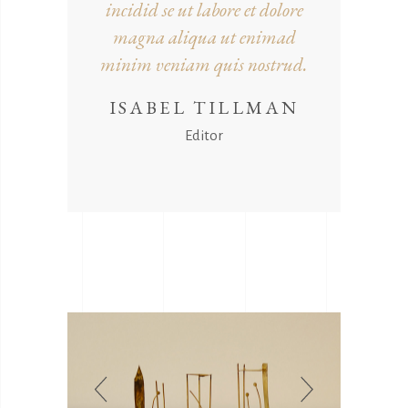
incidid se ut labore et dolore
magna aliqua ut enimad
minim veniam quis nostrud.
ISABEL TILLMAN
Editor