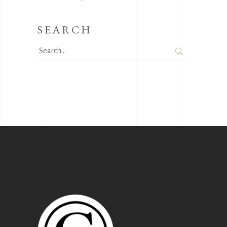
SEARCH
Search
for: