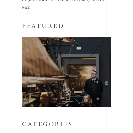
Rico.
FEATURED
CATEGORIES