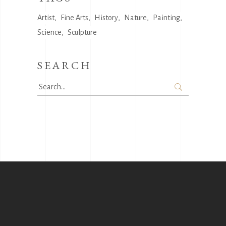
Artist
Fine Arts
History
Nature
Painting
Science
Sculpture
SEARCH
Search
for: