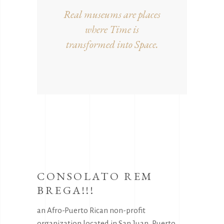
Real museums are places
where Time is
transformed into Space.
CONSOLATO REM
BREGA!!!
an Afro-Puerto Rican non-profit
organization located in San Juan, Puerto