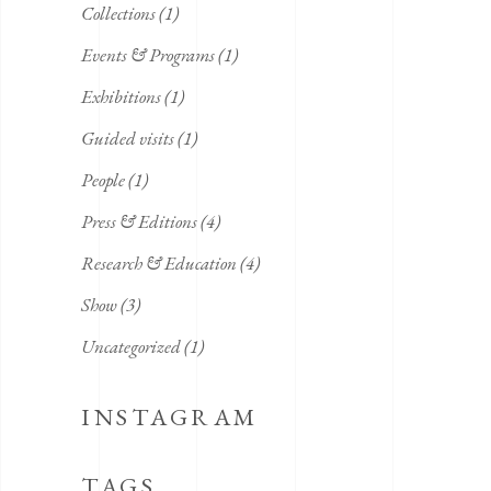
Collections
(1)
Events & Programs
(1)
Exhibitions
(1)
Guided visits
(1)
People
(1)
Press & Editions
(4)
Research & Education
(4)
Show
(3)
Uncategorized
(1)
INSTAGRAM
TAGS