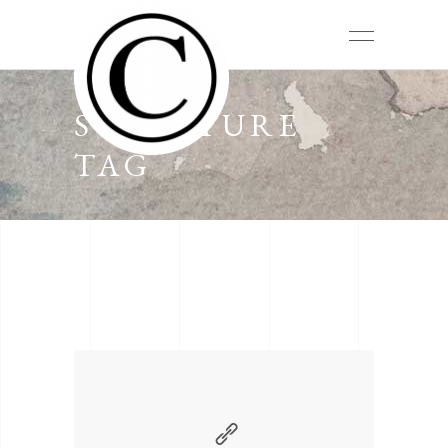
SCULPTURE
TAG