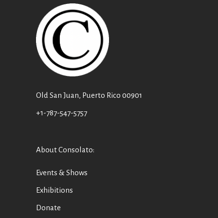
Old San Juan, Puerto Rico 00901
+1-787-547-5757
About Consolato
:
Events & Shows
Exhibitions
Donate