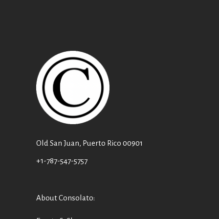
Old San Juan, Puerto Rico 00901
+1-787-547-5757
About Consolato
: