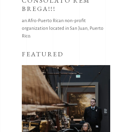
CONSOLATO REM
BREGA!!!
an Afro-Puerto Rican non-profit
organization located in San Juan, Puerto
Rico.
FEATURED