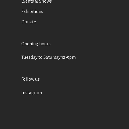
Events & Shows
Exhibitions
Donate
Opening hours
Tuesday to Satursay 12-5pm
Follow us
Instagram