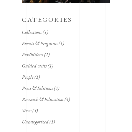
CATEGORIES
Collections
(1)
Events & Programs
(1)
Exhibitions
(1)
Guided visits
(1)
People
(1)
Press & Editions
(4)
Research & Education
(4)
Show
(3)
Uncategorized
(1)