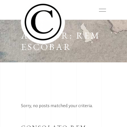
AUTHOR: REM
ESCOBAR
Sorry, no posts matched your criteria.