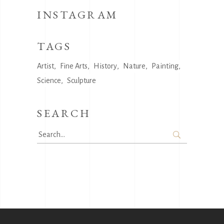
INSTAGRAM
TAGS
Artist
Fine Arts
History
Nature
Painting
Science
Sculpture
SEARCH
Search
for: