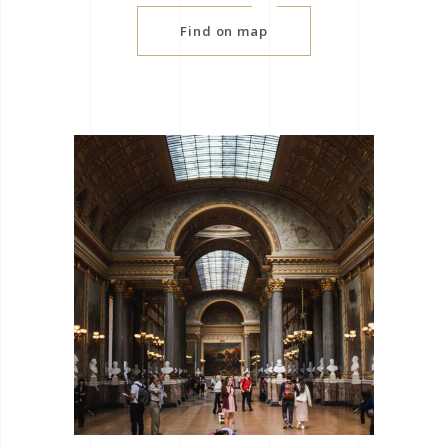
Find on map