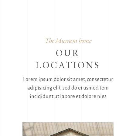
The Museum home
OUR
LOCATIONS
Lorem ipsum dolor sit amet, consectetur
adipisicing elit, sed do ei usmod tem
incididunt ut labore et dolore nies