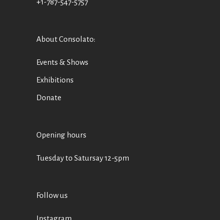
+1-787-547-5757
About Consolato
:
Events & Shows
Exhibitions
Donate
Opening hours
Tuesday to Satursay 12-5pm
Follow us
Instagram