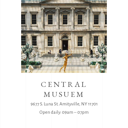
CENTRAL
MUSUEM
9677 S. Luna St. Amityville, NY 11701
Open daily: 09am ‒ 07pm