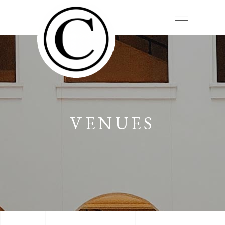
VENUES