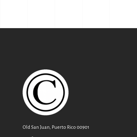
Old San Juan, Puerto Rico 00901