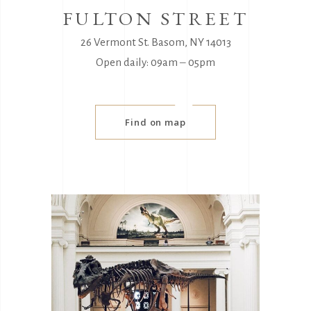
FULTON STREET
26 Vermont St. Basom, NY 14013
Open daily: 09am ‒ 05pm
Find on map