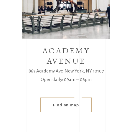
ACADEMY
AVENUE
867 Academy Ave. New York, NY 10107
Open daily: 09am ‒ 06pm
Find on map