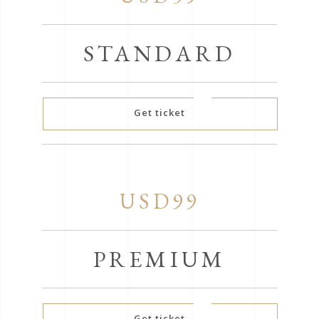
STANDARD
Get ticket
USD99
PREMIUM
Get ticket