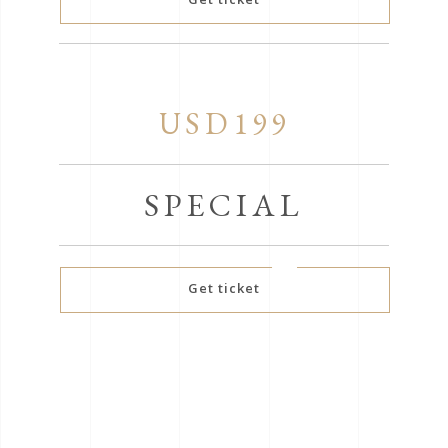
USD199
SPECIAL
Get ticket