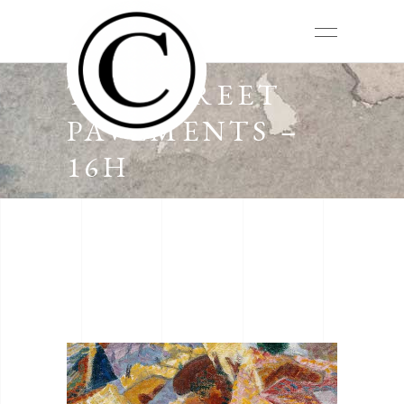
THE STREET
PAVEMENTS –
16H