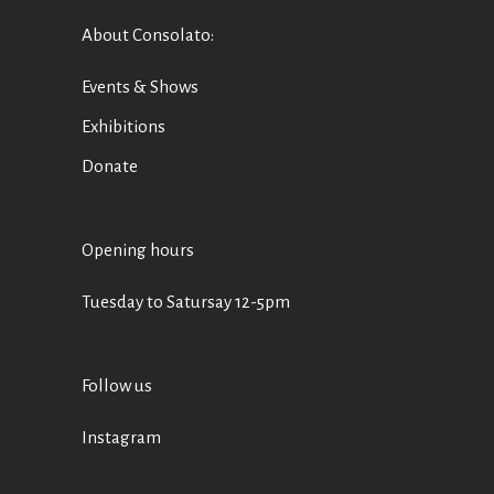
About Consolato
:
Events & Shows
Exhibitions
Donate
Opening hours
Tuesday to Satursay 12-5pm
Follow us
Instagram