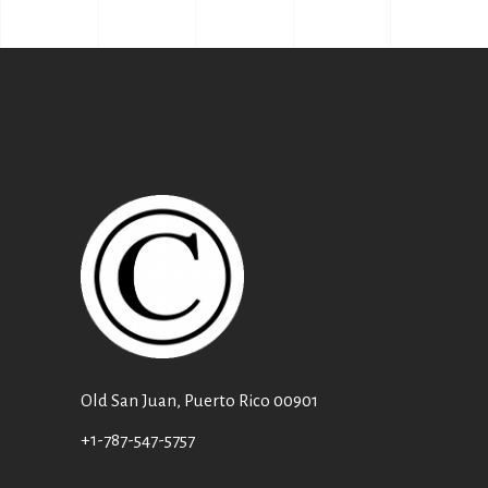
Old San Juan, Puerto Rico 00901
+1-787-547-5757