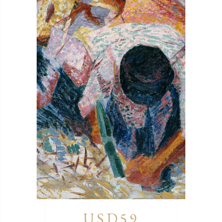
USD59