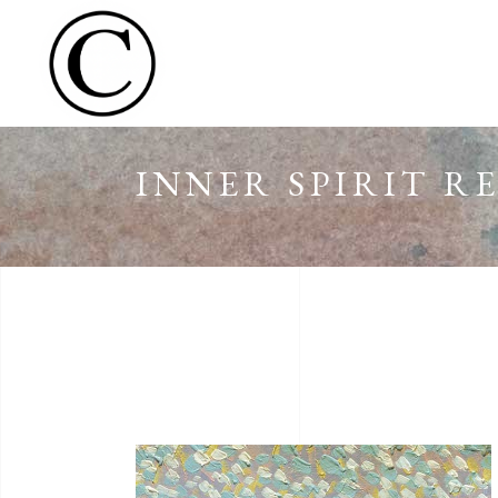
INNER SPIRIT R