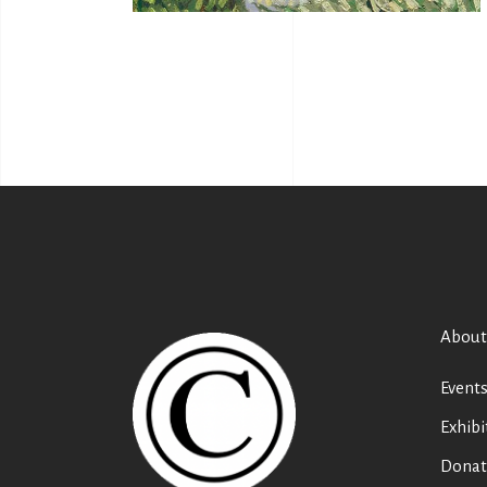
About
Event
Exhibi
Donat