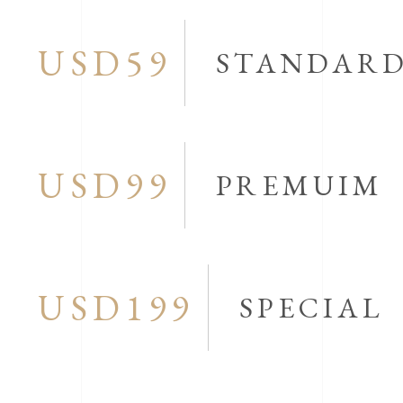
USD59
STANDAR
USD99
PREMUIM
USD199
SPECIAL