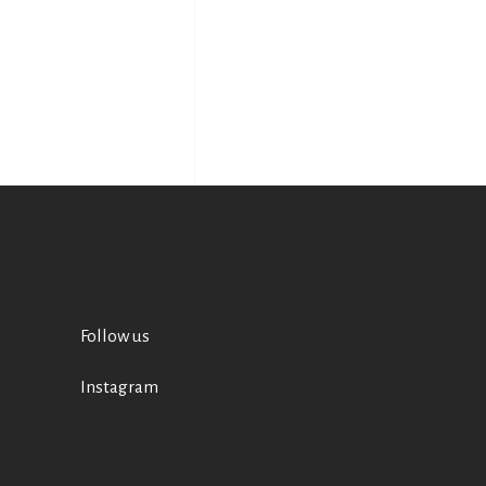
Follow us
Instagram