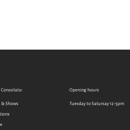
 Consolato
:
Opening hours
s & Shows
Tuesday to Satursay 12-5pm
tions
e