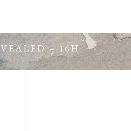
EVEALED – 16H