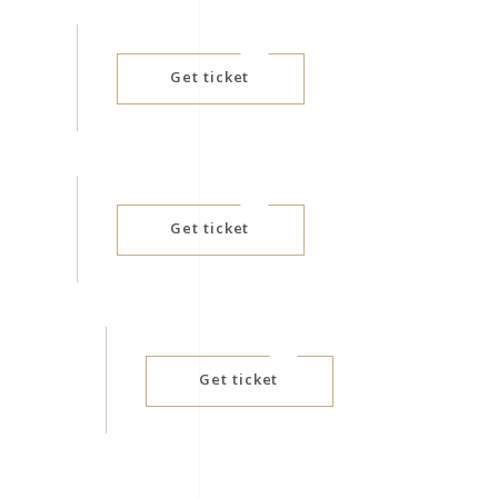
D
Get ticket
Get ticket
Get ticket