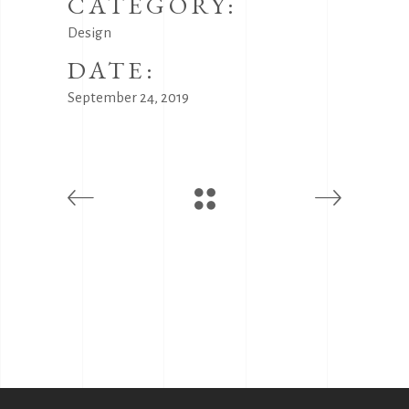
CATEGORY:
Design
DATE:
September 24, 2019