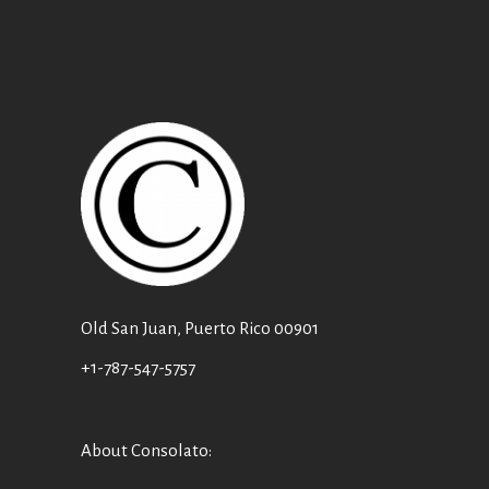
Old San Juan, Puerto Rico 00901
+1-787-547-5757
About Consolato
: