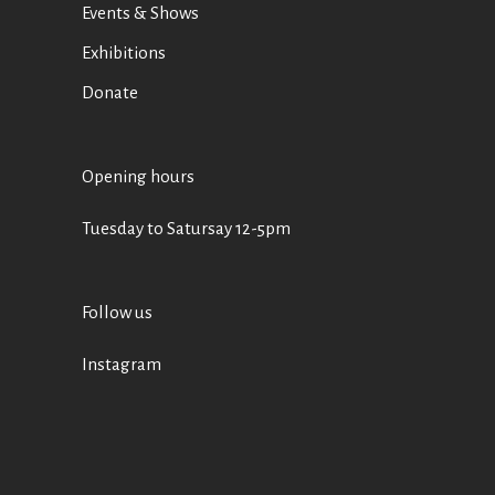
Events & Shows
Exhibitions
Donate
Opening hours
Tuesday to Satursay 12-5pm
Follow us
Instagram