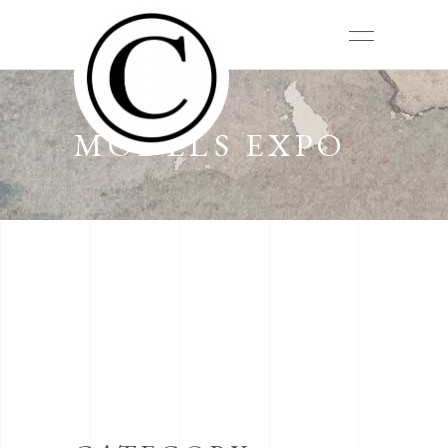
MODELS EXPO