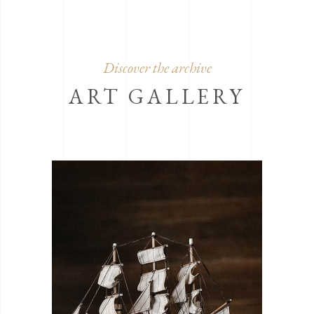
Discover the archive
ART GALLERY