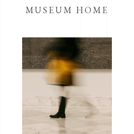
MUSEUM HOME