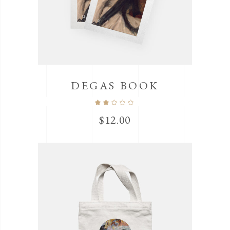
DEGAS BOOK
$
12.00