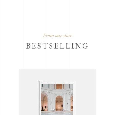
From our store
BESTSELLING