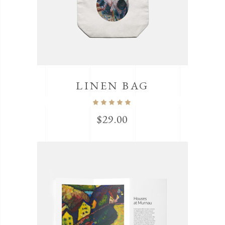
LINEN BAG
$
29.00