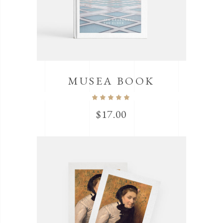
MUSEA BOOK
$
17.00