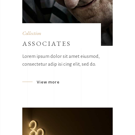
Collection
ASSOCIATES
Lorem ipsum dolor sit amet eiusmod,
consectetur adip isi cing elit, sed do.
View more