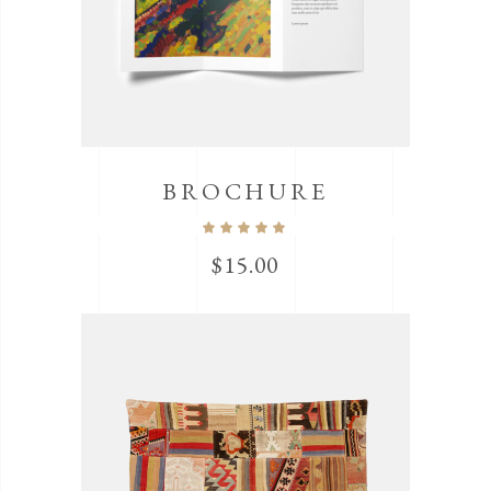
BROCHURE
$
15.00