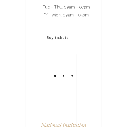
Tue ‒ Thu: 09am ‒ 07pm
Fri ‒ Mon: 09am ‒ 05pm
Buy tickets
National institution