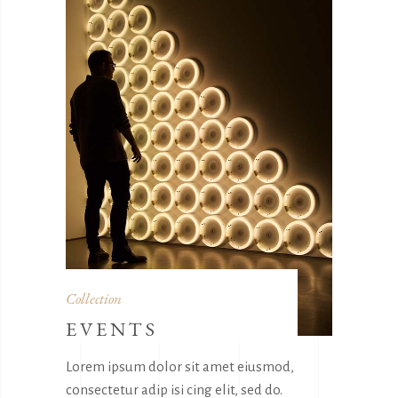
Collection
EVENTS
Lorem ipsum dolor sit amet eiusmod,
consectetur adip isi cing elit, sed do.