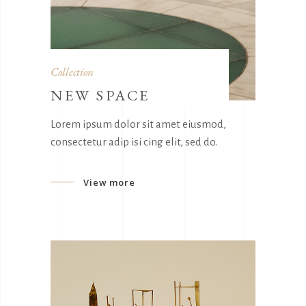
Collection
NEW SPACE
Lorem ipsum dolor sit amet eiusmod,
consectetur adip isi cing elit, sed do.
View more