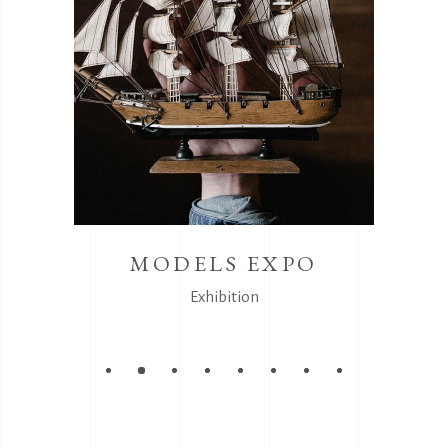
MODELS EXPO
Exhibition