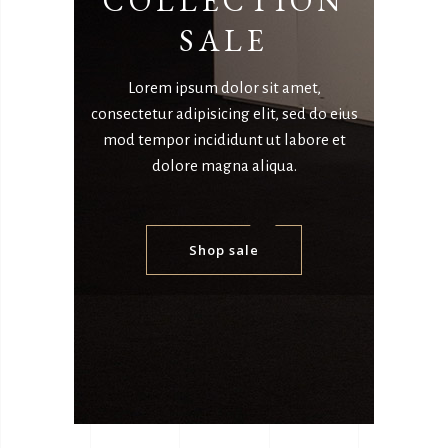
COLLECTION
SALE
Lorem ipsum dolor sit amet,
consectetur adipisicing elit, sed do eius
mod tempor incididunt ut labore et
dolore magna aliqua.
Shop sale