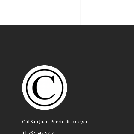
Old San Juan, Puerto Rico 00901
+1-787-547-5757