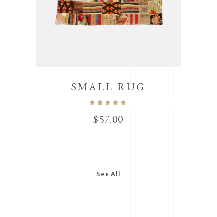
SMALL RUG
$
57.00
See All