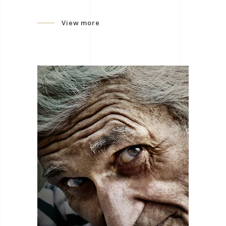
View more