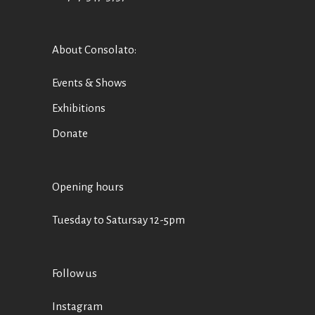
About Consolato
:
Events & Shows
Exhibitions
Donate
Opening hours
Tuesday to Satursay 12-5pm
Follow us
Instagram