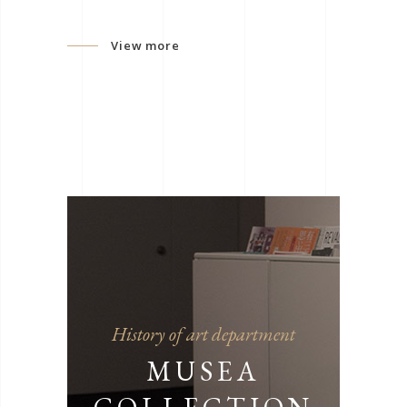
View more
History of art department
MUSEA