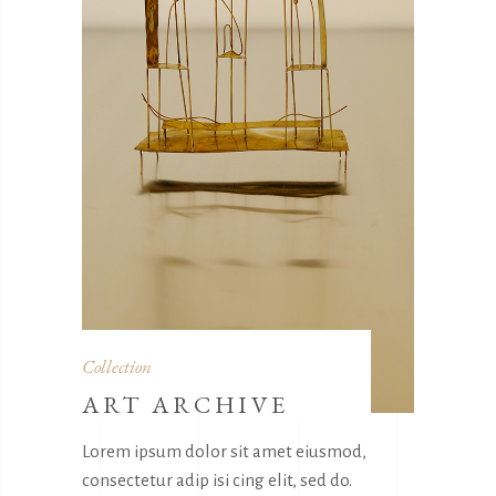
Collection
ART ARCHIVE
Lorem ipsum dolor sit amet eiusmod,
consectetur adip isi cing elit, sed do.