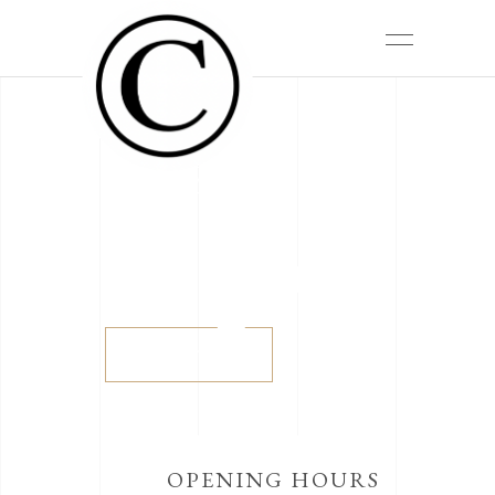
The sound of time
THE
BELLE
ÉPOQUE
View more
OPENING HOURS