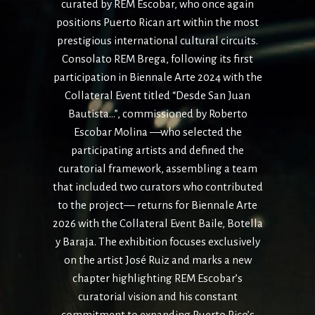
curated by REM Escobar, who once again
positions
Puerto Rican art within the most
prestigious international cultural circuits.
Consolato REM Brega, following its first
participation in Biennale Arte 2024 with
the
Collateral Event titled “Desde San Juan
Bautista…”, commissioned by Roberto
Escobar Molina —who selected the
participating artists and defined the
curatorial
framework, assembling a team
that included two curators who contributed
to the
project— returns for Biennale Arte
2026 with the Collateral Event Baile, Botella
y
Baraja. The exhibition focuses exclusively
on the artist José Ruiz and marks a new
chapter highlighting REM Escobar’s
curatorial vision and his constant
commitment
to expanding Puerto Rico’s