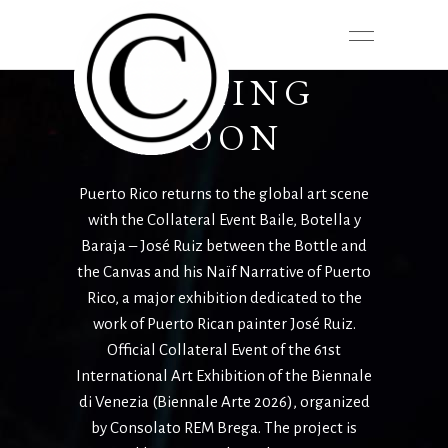
COMING
SOON
Puerto Rico returns to the global art scene
with the Collateral
Event Baile, Botella y
Baraja – José Ruiz between the Bottle and
the Canvas and his
Naïf Narrative of Puerto
Rico, a major exhibition dedicated to the
work of Puerto
Rican painter José Ruiz.
Official Collateral Event of the 61st
International Art
Exhibition of the Biennale
di Venezia (Biennale Arte 2026), organized
by Consolato
REM Brega. The project is