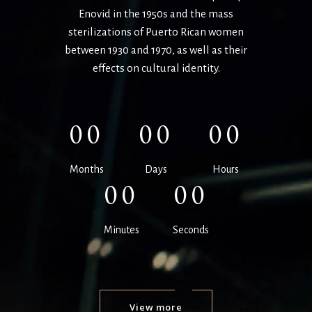
Enovid
in the 1950s and the mass
sterilizations of Puerto Rican women
between 1930 and
1970, as well as their
effects on cultural identity.
00
00
00
Months
Days
Hours
00
00
Minutes
Seconds
View more